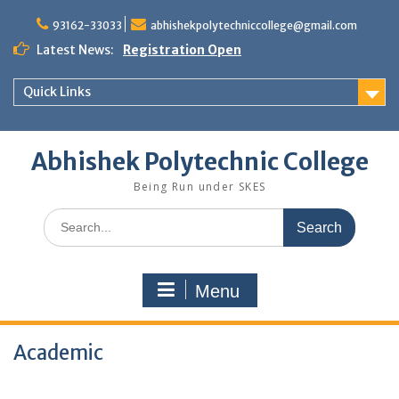
Skip
to
93162-33033
abhishekpolytechniccollege@gmail.com
content
Latest News:
Registration Open
Quick Links
Abhishek Polytechnic College
Being Run under SKES
Search
for:
Menu
Academic