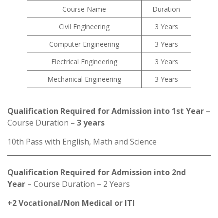
Course Name
Duration
Civil Engineering
3 Years
Computer Engineering
3 Years
Electrical Engineering
3 Years
Mechanical Engineering
3 Years
Qualification Required for Admission into 1st Year
–
Course Duration –
3 years
10th Pass with English, Math and Science
Qualification Required for Admission into 2nd
Year
– Course Duration – 2 Years
+2 Vocational/Non Medical or ITI