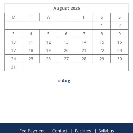
August 2026
M
T
W
T
F
S
S
1
2
3
4
5
6
7
8
9
10
11
12
13
14
15
16
17
18
19
20
21
22
23
24
25
26
27
28
29
30
31
« Aug
Fee Payment
Contact
Facilities
Syllabus