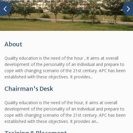
About
Quality education is the need of the hour , it aims at overall
development of the personality of an individual and prepare to
cope with changing scenario of the 21st century. APC has been
established with these objectives. It provides...
Chairman's Desk
Quality education is the need of the hour, it aims at overall
development of the personality of an individual and prepare to
cope with changing scenario of the 21st century. APC has been
established with these objectives. It provides an...