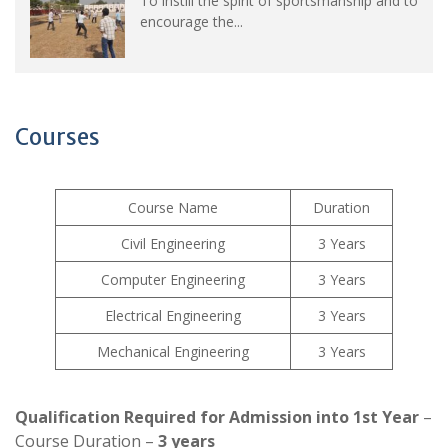
To instill the spirit of sportsmanship and to
encourage the...
Courses
Course Name
Duration
Civil Engineering
3 Years
Computer Engineering
3 Years
Electrical Engineering
3 Years
Mechanical Engineering
3 Years
Qualification Required for Admission into 1st Year
–
Course Duration –
3 years