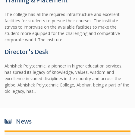
Training & Placement
The college has all the required infrastructure and excellent
facilities for students to pursue their courses. The institute
strives to improvise on the available facilities to make the
student more equipped for the challenging and competitive
corporate world. The institute...
Director's Desk
Abhishek Polytechnic, a pioneer in higher education services,
has spread its legacy of knowledge, values, wisdom and
excellence in varied disciplines in the country and across the
globe. Abhishek Polytechnic College, Abohar, being a part of the
old legacy, has...
News