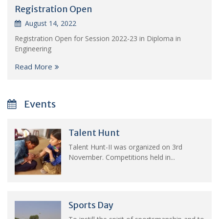
Registration Open
August 14, 2022
Registration Open for Session 2022-23 in Diploma in
Engineering
Read More
Events
Talent Hunt
Talent Hunt-II was organized on 3rd
November. Competitions held in...
Sports Day