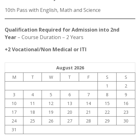
10th Pass with English, Math and Science
Qualification Required for Admission into 2nd
Year
– Course Duration – 2 Years
+2 Vocational/Non Medical or ITI
August 2026
M
T
W
T
F
S
S
1
2
3
4
5
6
7
8
9
10
11
12
13
14
15
16
17
18
19
20
21
22
23
24
25
26
27
28
29
30
31