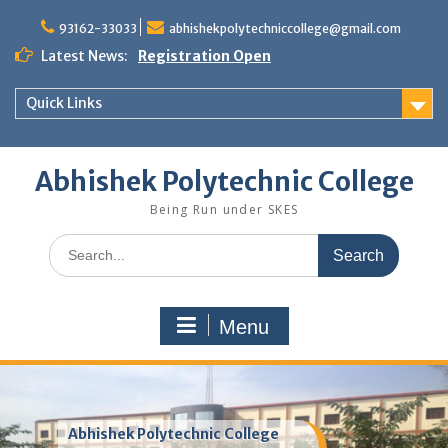
Skip
to
93162-33033
abhishekpolytechniccollege@gmail.com
content
Latest News:
Registration Open
Quick Links
Abhishek Polytechnic College
Being Run under SKES
Search
for:
Menu
Abhishek Polytechnic College