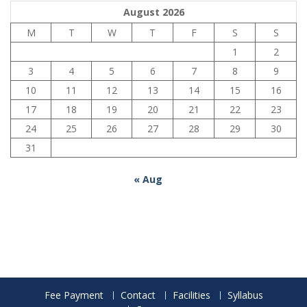
August 2026
M
T
W
T
F
S
S
1
2
3
4
5
6
7
8
9
10
11
12
13
14
15
16
17
18
19
20
21
22
23
24
25
26
27
28
29
30
31
« Aug
Fee Payment
Contact
Facilities
Syllabus