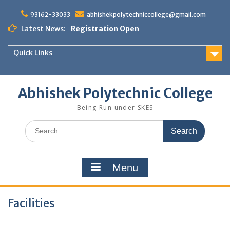
Skip
to
93162-33033
abhishekpolytechniccollege@gmail.com
content
Latest News:
Registration Open
Quick Links
Abhishek Polytechnic College
Being Run under SKES
Search
for:
Menu
Facilities