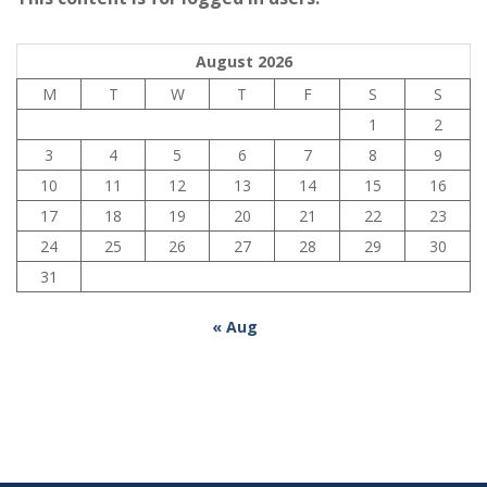
August 2026
M
T
W
T
F
S
S
1
2
3
4
5
6
7
8
9
10
11
12
13
14
15
16
17
18
19
20
21
22
23
24
25
26
27
28
29
30
31
« Aug