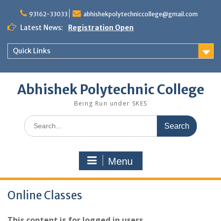
Skip
to
93162-33033
abhishekpolytechniccollege@gmail.com
content
Latest News:
Registration Open
Quick Links
Abhishek Polytechnic College
Being Run under SKES
Search
for:
Menu
Online Classes
This content is for logged in users.