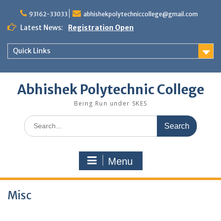
Skip
to
93162-33033
abhishekpolytechniccollege@gmail.com
content
Latest News:
Registration Open
Quick Links
Abhishek Polytechnic College
Being Run under SKES
Search
for:
Menu
Misc