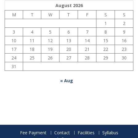
August 2026
M
T
W
T
F
S
S
1
2
3
4
5
6
7
8
9
10
11
12
13
14
15
16
17
18
19
20
21
22
23
24
25
26
27
28
29
30
31
« Aug
Fee Payment
Contact
Facilities
Syllabus