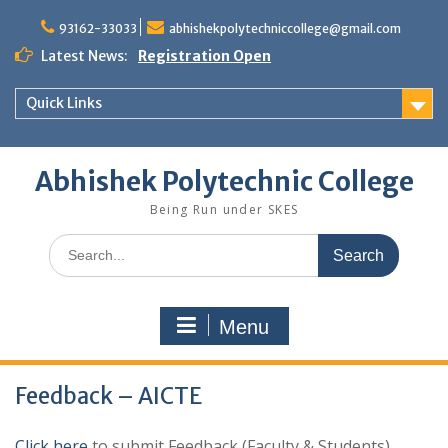
Skip
to
93162-33033
abhishekpolytechniccollege@gmail.com
content
Latest News:
Registration Open
Quick Links
Abhishek Polytechnic College
Being Run under SKES
Search
for:
Menu
Feedback – AICTE
Click here
to submit Feedback (Faculty & Students)