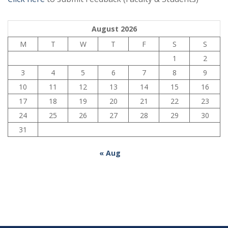
August 2026
M
T
W
T
F
S
S
1
2
3
4
5
6
7
8
9
10
11
12
13
14
15
16
17
18
19
20
21
22
23
24
25
26
27
28
29
30
31
« Aug