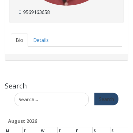
9569163658
Bio
Details
Search
Search
for:
August 2026
M
T
W
T
F
S
S