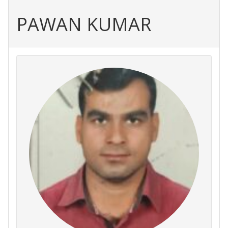
PAWAN KUMAR