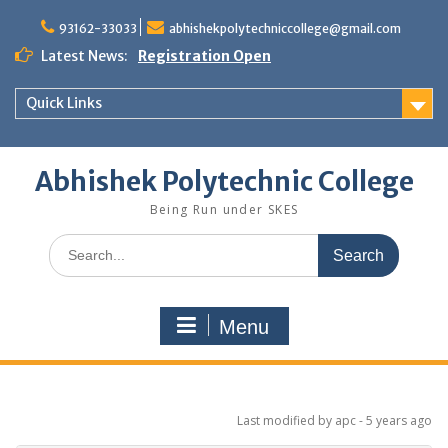
Skip
to
93162-33033
abhishekpolytechniccollege@gmail.com
content
Latest News:
Registration Open
Quick Links
Abhishek Polytechnic College
Being Run under SKES
Search
for:
Menu
Last modified
by apc -
5 years
ago