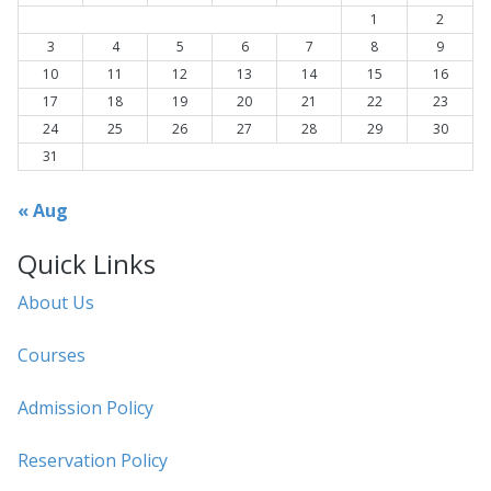
1
2
3
4
5
6
7
8
9
10
11
12
13
14
15
16
17
18
19
20
21
22
23
24
25
26
27
28
29
30
31
« Aug
Quick Links
About Us
Courses
Admission Policy
Reservation Policy