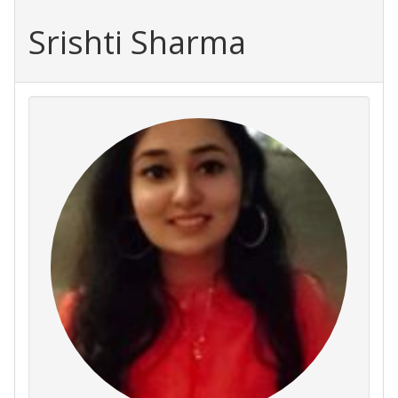
Srishti Sharma