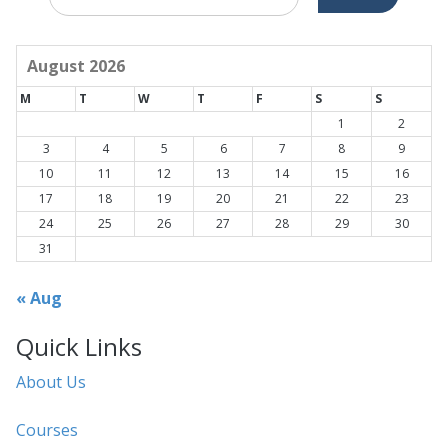
for:
August 2026
M
T
W
T
F
S
S
1
2
3
4
5
6
7
8
9
10
11
12
13
14
15
16
17
18
19
20
21
22
23
24
25
26
27
28
29
30
31
« Aug
Quick Links
About Us
Courses