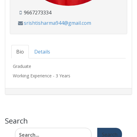
9667273334
srishtisharma944@gmail.com
Bio
Details
Graduate
Working Experience - 3 Years
Search
Search