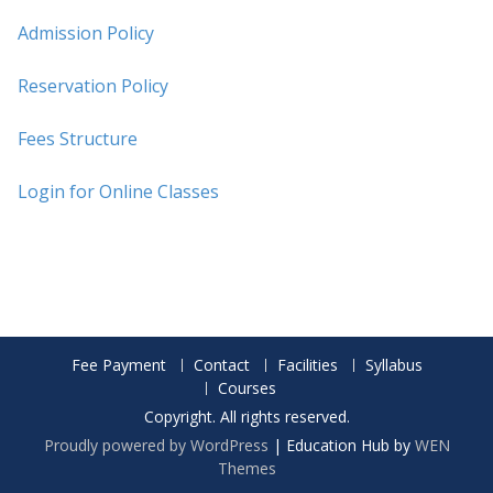
Admission Policy
Reservation Policy
Fees Structure
Login for Online Classes
Fee Payment
Contact
Facilities
Syllabus
Courses
Copyright. All rights reserved.
Proudly powered by WordPress
|
Education Hub by
WEN
Themes