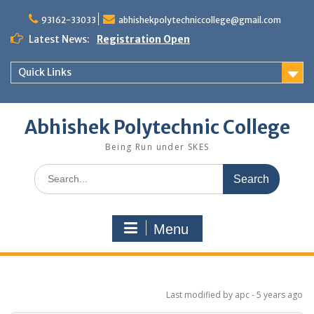
Skip
to
93162-33033
abhishekpolytechniccollege@gmail.com
content
Latest News:
Registration Open
Quick Links
Abhishek Polytechnic College
Being Run under SKES
Search
for:
Menu
Last modified
by apc -
5 years
ago