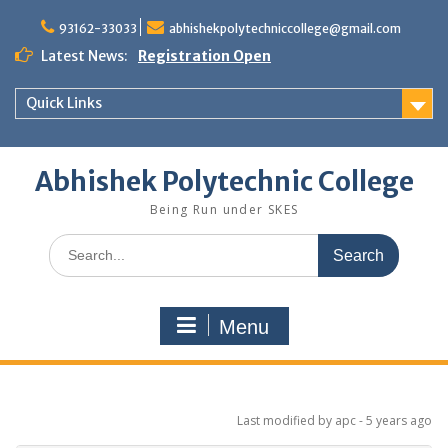
Skip
to
93162-33033
abhishekpolytechniccollege@gmail.com
content
Latest News:
Registration Open
Quick Links
Abhishek Polytechnic College
Being Run under SKES
Search
for:
Menu
Last modified
by apc -
5 years
ago