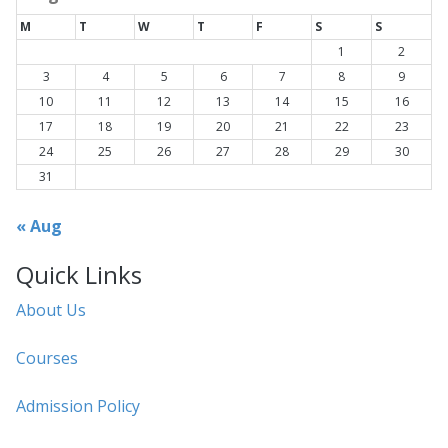
M
T
W
T
F
S
S
1
2
3
4
5
6
7
8
9
10
11
12
13
14
15
16
17
18
19
20
21
22
23
24
25
26
27
28
29
30
31
« Aug
Quick Links
About Us
Courses
Admission Policy