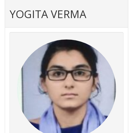
YOGITA VERMA