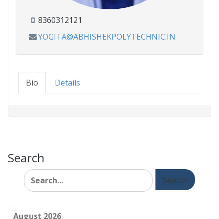
8360312121
YOGITA@ABHISHEKPOLYTECHNIC.IN
Bio
Details
Search
Search
for:
August 2026