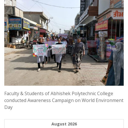
Faculty & Students of Abhishek Polytechnic College
conducted Awareness Campaign on World Environment
Day
August 2026