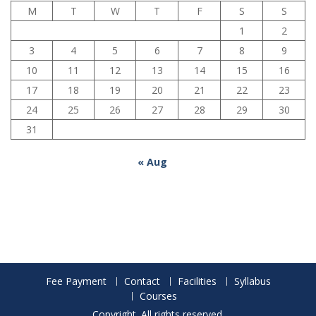
M
T
W
T
F
S
S
1
2
3
4
5
6
7
8
9
10
11
12
13
14
15
16
17
18
19
20
21
22
23
24
25
26
27
28
29
30
31
« Aug
Fee Payment
Contact
Facilities
Syllabus
Courses
Copyright. All rights reserved.