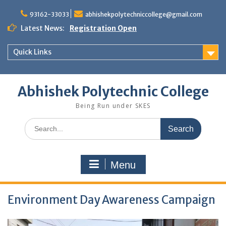
Skip
to
93162-33033
abhishekpolytechniccollege@gmail.com
content
Latest News:
Registration Open
Quick Links
Abhishek Polytechnic College
Being Run under SKES
Search
for:
Menu
Environment Day Awareness Campaign