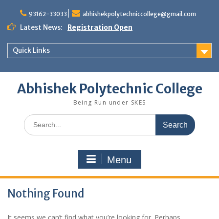
Skip
to
93162-33033
abhishekpolytechniccollege@gmail.com
content
Latest News:
Registration Open
Quick Links
Abhishek Polytechnic College
Being Run under SKES
Search
for:
Menu
Nothing Found
It seems we can’t find what you’re looking for. Perhaps