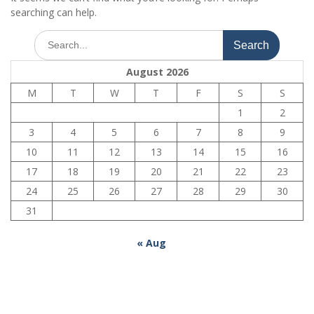
searching can help.
Search
for:
August 2026
M
T
W
T
F
S
S
1
2
3
4
5
6
7
8
9
10
11
12
13
14
15
16
17
18
19
20
21
22
23
24
25
26
27
28
29
30
31
« Aug