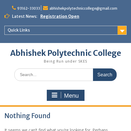
Skip
to
93162-33033
abhishekpolytechniccollege@gmail.com
content
Latest News:
Registration Open
Quick Links
Abhishek Polytechnic College
Being Run under SKES
Search
for:
Menu
Nothing Found
It seems we can’t find what you’re looking for. Perhaps