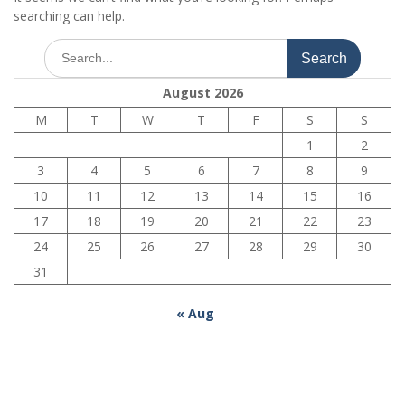
searching can help.
Search
for:
August 2026
M
T
W
T
F
S
S
1
2
3
4
5
6
7
8
9
10
11
12
13
14
15
16
17
18
19
20
21
22
23
24
25
26
27
28
29
30
31
« Aug