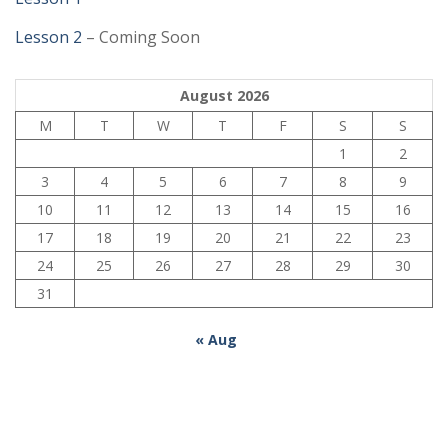
Lesson 2
– Coming Soon
August 2026
M
T
W
T
F
S
S
1
2
3
4
5
6
7
8
9
10
11
12
13
14
15
16
17
18
19
20
21
22
23
24
25
26
27
28
29
30
31
« Aug