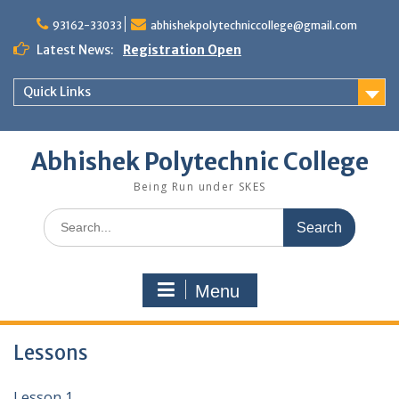
Skip
to
93162-33033
abhishekpolytechniccollege@gmail.com
content
Latest News:
Registration Open
Quick Links
Abhishek Polytechnic College
Being Run under SKES
Search
for:
Menu
Lessons
Lesson 1