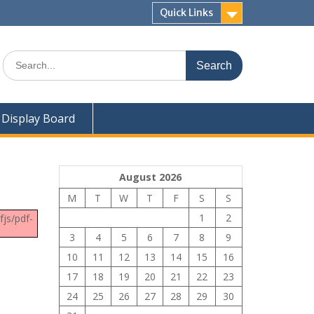
Quick Links
Search
for:
Display Board
August 2026
M
T
W
T
F
S
S
1
2
fjs/pdf-
3
4
5
6
7
8
9
10
11
12
13
14
15
16
17
18
19
20
21
22
23
24
25
26
27
28
29
30