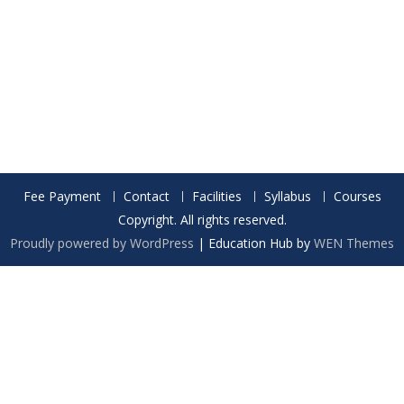
Fee Payment
Contact
Facilities
Syllabus
Courses
Copyright. All rights reserved.
Proudly powered by WordPress
|
Education Hub by
WEN Themes