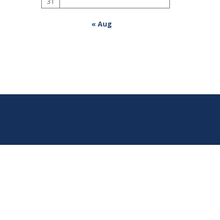
31
« Aug