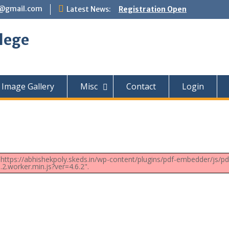
e@gmail.com
Latest News:
Registration Open
lege
Image Gallery
Misc
Contact
Login
t: https://abhishekpoly.skeds.in/wp-content/plugins/pdf-embedder/js/pd
6.2.worker.min.js?ver=4.6.2".