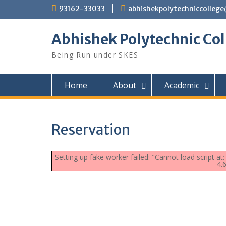
Skip
93162-33033
abhishekpolytechniccolleg
to
content
Abhishek Polytechnic Col
Being Run under SKES
Home
About
Academic
Reservation
Setting up fake worker failed: "Cannot load script a
4.