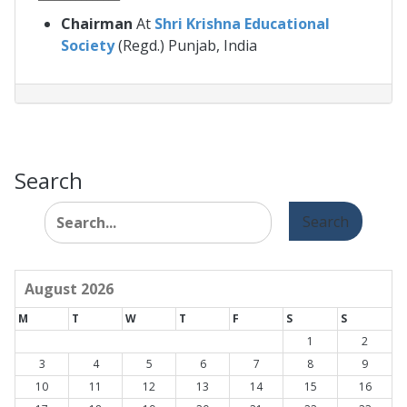
Chairman
At
Shri Krishna Educational
Society
(Regd.) Punjab, India
Search
Search
for:
August 2026
M
T
W
T
F
S
S
1
2
3
4
5
6
7
8
9
10
11
12
13
14
15
16