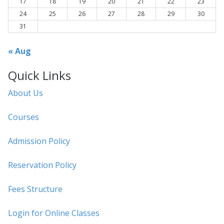
17
18
19
20
21
22
23
24
25
26
27
28
29
30
31
« Aug
Quick Links
About Us
Courses
Admission Policy
Reservation Policy
Fees Structure
Login for Online Classes