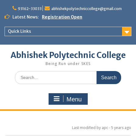
Skip
to
93162-33033
abhishekpolytechniccollege@gmail.com
content
Latest News:
Registration Open
Quick Links
Abhishek Polytechnic College
Being Run under SKES
Search
for:
Menu
Last modified
by apc -
5 years
ago