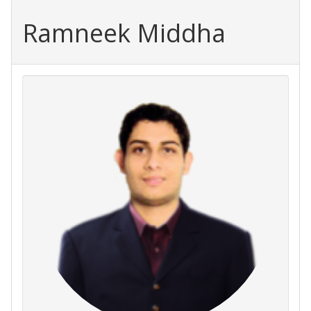
Ramneek Middha