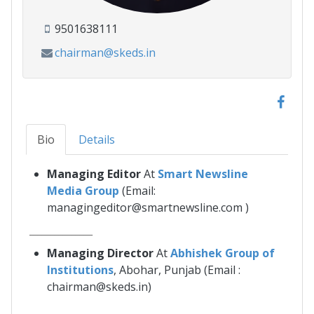
9501638111
chairman@skeds.in
Bio
Details
Managing Editor
At
Smart Newsline
Media Group
(Email:
managingeditor@smartnewsline.com )
_______________
Managing Director
At
Abhishek Group of
Institutions
, Abohar, Punjab (Email :
chairman@skeds.in)
_______________