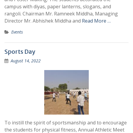
campus with diyas, paper lanterns, slogans, and
rangoli. Chairman Mr. Ramneek Middha, Managing
Director Mr. Abhishek Middha and
Read More …
Events
Sports Day
August 14, 2022
To instill the spirit of sportsmanship and to encourage
the students for physical fitness, Annual Athletic Meet