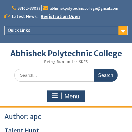
Skip
to
93162-33033
abhishekpolytechniccollege@gmail.com
content
Latest News:
Registration Open
Quick Links
Abhishek Polytechnic College
Being Run under SKES
Search
for:
Menu
Author:
apc
Talent Hunt