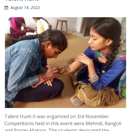
August 14, 2022
Talent Hunt-II was organized on 3rd November.
Competitions held in this event were Mehndi, Rangoli
and Poster Making. The students decorated the