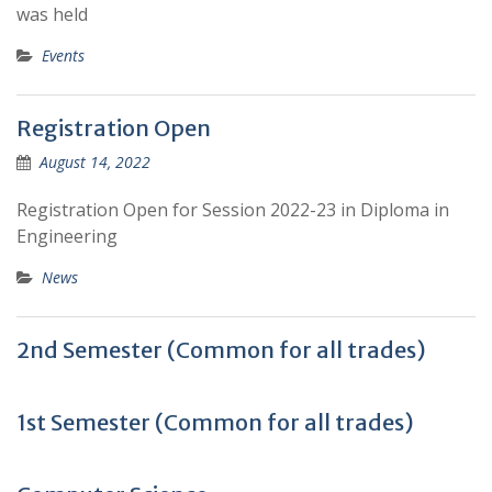
was held
Events
Registration Open
August 14, 2022
Registration Open for Session 2022-23 in Diploma in
Engineering
News
2nd Semester (Common for all trades)
1st Semester (Common for all trades)