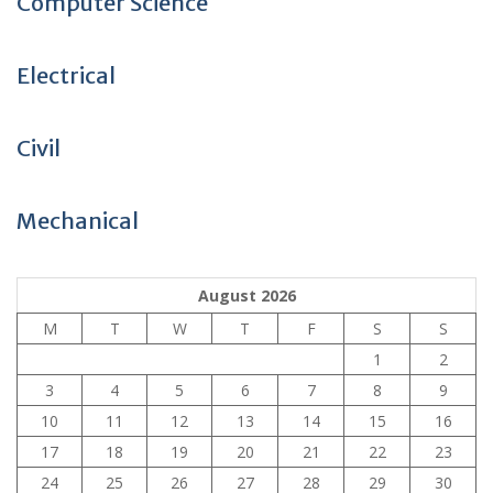
Computer Science
Electrical
Civil
Mechanical
August 2026
M
T
W
T
F
S
S
1
2
3
4
5
6
7
8
9
10
11
12
13
14
15
16
17
18
19
20
21
22
23
24
25
26
27
28
29
30