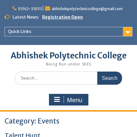
Skip
to
93162-33033
abhishekpolytechniccollege@gmail.com
content
Latest News:
Registration Open
Quick Links
Abhishek Polytechnic College
Being Run under SKES
Search
for:
Menu
Category:
Events
Talent Hunt