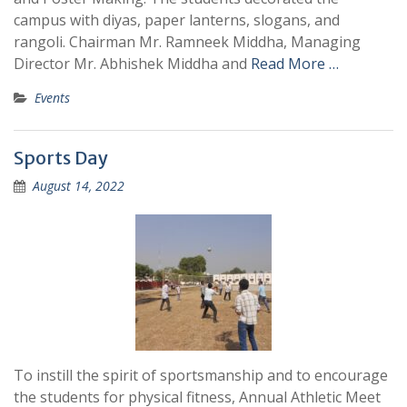
campus with diyas, paper lanterns, slogans, and
rangoli. Chairman Mr. Ramneek Middha, Managing
Director Mr. Abhishek Middha and
Read More …
Events
Sports Day
August 14, 2022
To instill the spirit of sportsmanship and to encourage
the students for physical fitness, Annual Athletic Meet