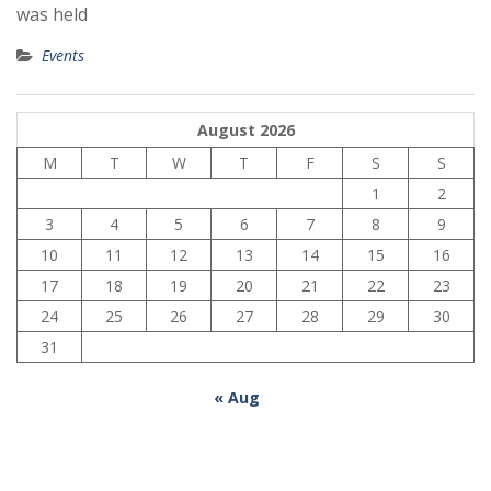
was held
Events
August 2026
M
T
W
T
F
S
S
1
2
3
4
5
6
7
8
9
10
11
12
13
14
15
16
17
18
19
20
21
22
23
24
25
26
27
28
29
30
31
« Aug