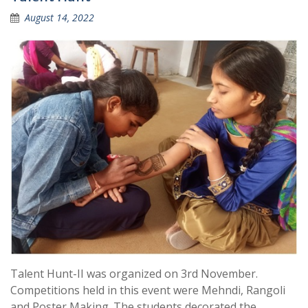
August 14, 2022
Talent Hunt-II was organized on 3rd November.
Competitions held in this event were Mehndi, Rangoli
and Poster Making. The students decorated the