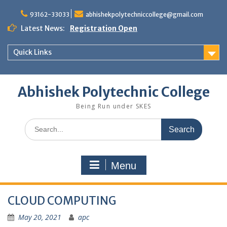
Skip
to
93162-33033
abhishekpolytechniccollege@gmail.com
content
Latest News:
Registration Open
Quick Links
Abhishek Polytechnic College
Being Run under SKES
Search
for:
Menu
CLOUD COMPUTING
May 20, 2021
apc