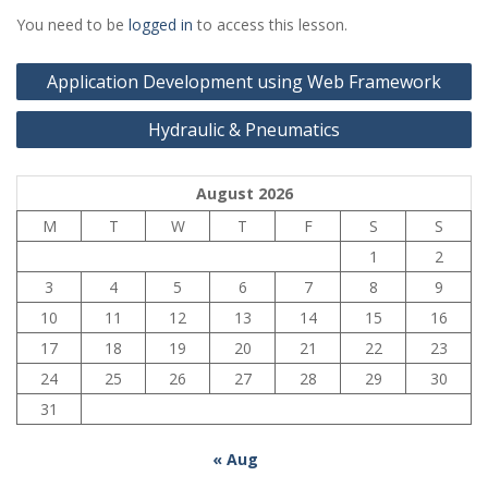
You need to be
logged in
to access this lesson.
Post
Application Development using Web Framework
navigation
Hydraulic & Pneumatics
August 2026
M
T
W
T
F
S
S
1
2
3
4
5
6
7
8
9
10
11
12
13
14
15
16
17
18
19
20
21
22
23
24
25
26
27
28
29
30
31
« Aug