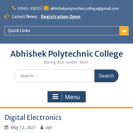
Skip
to
93162-33033
abhishekpolytechniccollege@gmail.com
content
Latest News:
Registration Open
Quick Links
Abhishek Polytechnic College
Being Run under SKES
Search
for:
Menu
Digital Electronics
May 12, 2021
apc