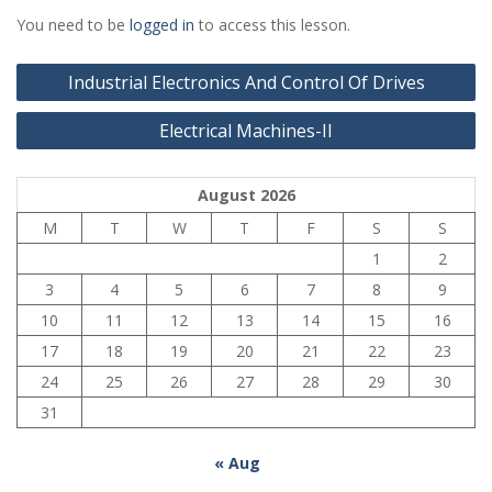
You need to be
logged in
to access this lesson.
Post
Industrial Electronics And Control Of Drives
navigation
Electrical Machines-II
August 2026
M
T
W
T
F
S
S
1
2
3
4
5
6
7
8
9
10
11
12
13
14
15
16
17
18
19
20
21
22
23
24
25
26
27
28
29
30
31
« Aug