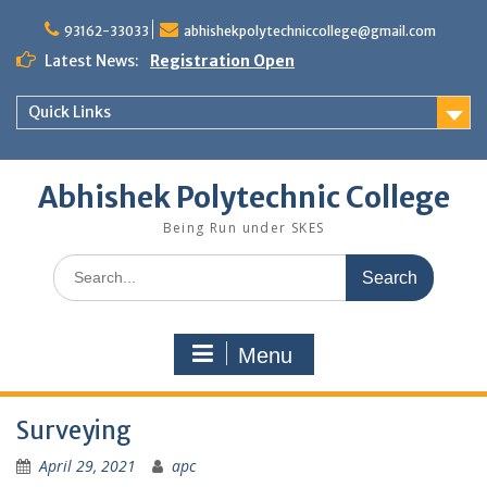
Skip
to
93162-33033
abhishekpolytechniccollege@gmail.com
content
Latest News:
Registration Open
Quick Links
Abhishek Polytechnic College
Being Run under SKES
Search
for:
Menu
Surveying
April 29, 2021
apc