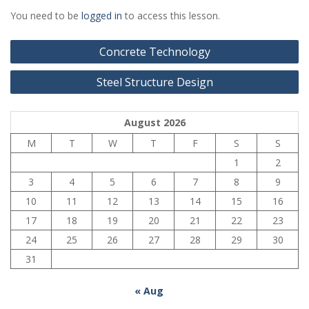
You need to be
logged in
to access this lesson.
Post
Concrete Technology
navigation
Steel Structure Design
August 2026
M
T
W
T
F
S
S
1
2
3
4
5
6
7
8
9
10
11
12
13
14
15
16
17
18
19
20
21
22
23
24
25
26
27
28
29
30
31
« Aug