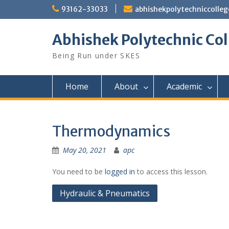
Skip
93162-33033
abhishekpolytechniccoll
to
content
Abhishek Polytechnic Col
Being Run under SKES
Home
About
Academic
Thermodynamics
May 20, 2021
apc
You need to be
logged in
to access this lesson.
Post
Hydraulic & Pneumatics
navigation