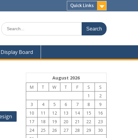
Quick Links
Search
for:
Display Board
August 2026
M
T
W
T
F
S
S
1
2
3
4
5
6
7
8
9
10
11
12
13
14
15
16
esign
17
18
19
20
21
22
23
24
25
26
27
28
29
30