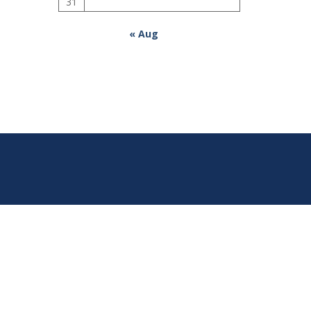
31
« Aug