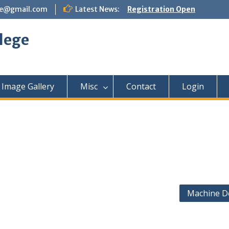
ege@gmail.com
Latest News:
Registration Open
lege
Image Gallery
Misc
Contact
Login
Machine D