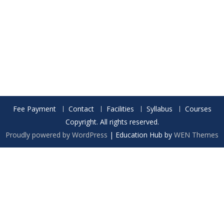
Fee Payment
Contact
Facilities
Syllabus
Courses
Copyright. All rights reserved.
Proudly powered by WordPress
|
Education Hub by
WEN Themes