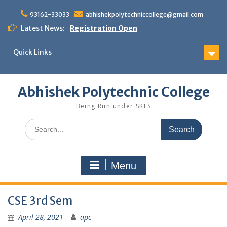
Skip
to
93162-33033
abhishekpolytechniccollege@gmail.com
content
Latest News:
Registration Open
Quick Links
Abhishek Polytechnic College
Being Run under SKES
Search
for:
Menu
CSE 3rd Sem
April 28, 2021
apc