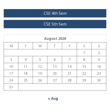
Post
CSE 4th Sem
navigation
CSE 5th Sem
August 2026
M
T
W
T
F
S
S
1
2
3
4
5
6
7
8
9
10
11
12
13
14
15
16
17
18
19
20
21
22
23
24
25
26
27
28
29
30
31
« Aug