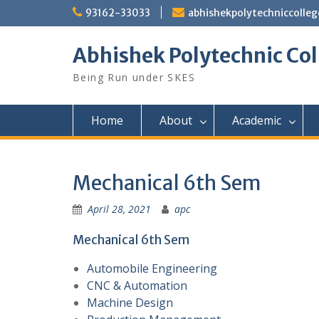
Skip
93162-33033
abhishekpolytechniccoll
to
content
Abhishek Polytechnic Col
Being Run under SKES
Home
About
Academic
Mechanical 6th Sem
April 28, 2021
apc
Mechanical 6th Sem
Automobile Engineering
CNC & Automation
Machine Design