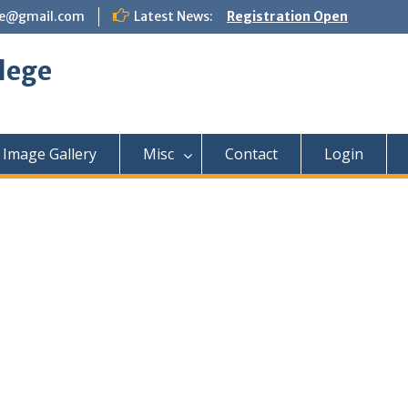
ege@gmail.com
Latest News:
Registration Open
lege
Image Gallery
Misc
Contact
Login