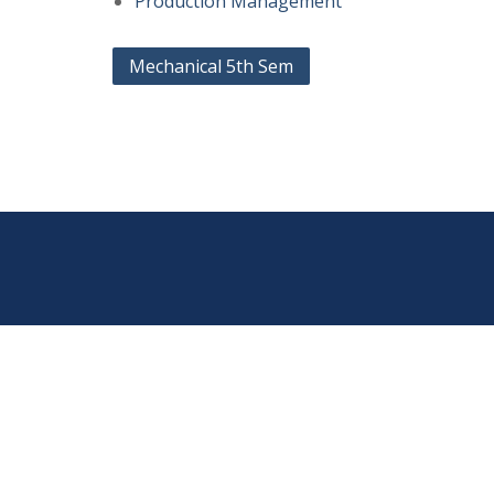
Production Management
Post
Mechanical 5th Sem
navigation