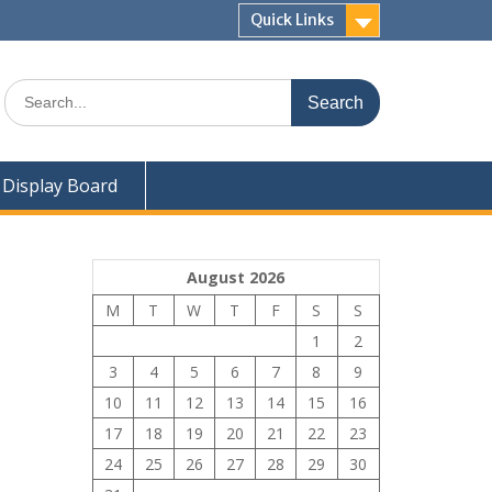
Quick Links
Search
for:
Display Board
August 2026
M
T
W
T
F
S
S
1
2
3
4
5
6
7
8
9
10
11
12
13
14
15
16
17
18
19
20
21
22
23
24
25
26
27
28
29
30