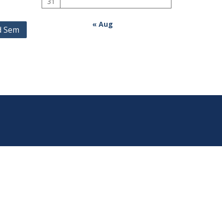
31
« Aug
rd Sem