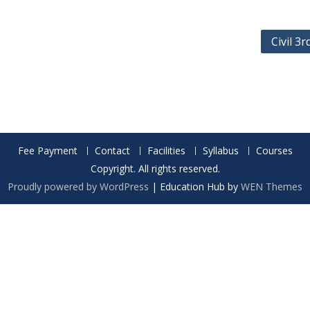
Civil 3
Fee Payment
Contact
Facilities
Syllabus
Courses
Copyright. All rights reserved.
Proudly powered by WordPress
|
Education Hub by
WEN Themes