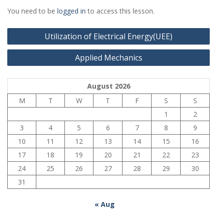
You need to be
logged in
to access this lesson.
Post
Utilization of Electrical Energy(UEE)
navigation
Applied Mechanics
August 2026
M
T
W
T
F
S
S
1
2
3
4
5
6
7
8
9
10
11
12
13
14
15
16
17
18
19
20
21
22
23
24
25
26
27
28
29
30
31
« Aug