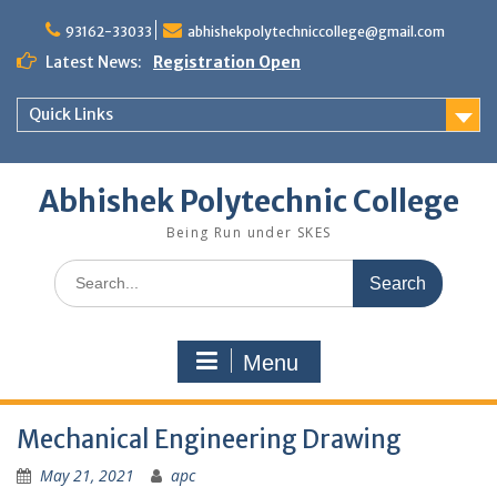
Skip
to
93162-33033
abhishekpolytechniccollege@gmail.com
content
Latest News:
Registration Open
Quick Links
Abhishek Polytechnic College
Being Run under SKES
Search
for:
Menu
Mechanical Engineering Drawing
May 21, 2021
apc