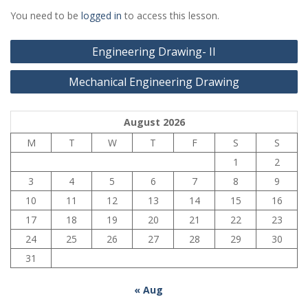
You need to be
logged in
to access this lesson.
Post
Engineering Drawing- II
navigation
Mechanical Engineering Drawing
August 2026
M
T
W
T
F
S
S
1
2
3
4
5
6
7
8
9
10
11
12
13
14
15
16
17
18
19
20
21
22
23
24
25
26
27
28
29
30
31
« Aug