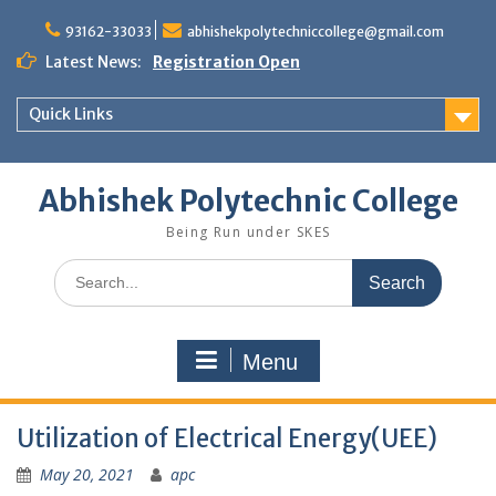
Skip
to
93162-33033
abhishekpolytechniccollege@gmail.com
content
Latest News:
Registration Open
Quick Links
Abhishek Polytechnic College
Being Run under SKES
Search
for:
Menu
Utilization of Electrical Energy(UEE)
May 20, 2021
apc