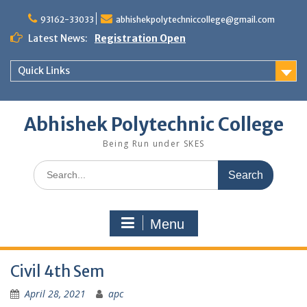
Skip
to
93162-33033
abhishekpolytechniccollege@gmail.com
content
Latest News:
Registration Open
Quick Links
Abhishek Polytechnic College
Being Run under SKES
Search
for:
Menu
Civil 4th Sem
April 28, 2021
apc