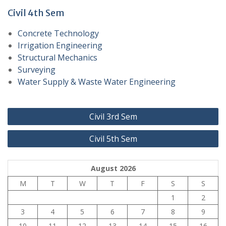
Civil 4th Sem
Concrete Technology
Irrigation Engineering
Structural Mechanics
Surveying
Water Supply & Waste Water Engineering
Post
Civil 3rd Sem
navigation
Civil 5th Sem
August 2026
M
T
W
T
F
S
S
1
2
3
4
5
6
7
8
9
10
11
12
13
14
15
16