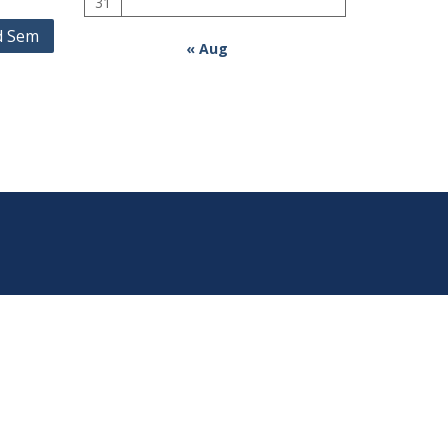
31
d Sem
« Aug