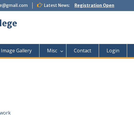
ege@gmail.com
Latest News:
Registration Open
lege
Image Gallery
Misc
Contact
Login
ework