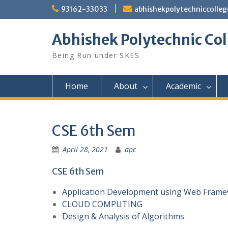
Skip
93162-33033
abhishekpolytechniccoll
to
content
Abhishek Polytechnic Col
Being Run under SKES
Home
About
Academic
CSE 6th Sem
April 28, 2021
apc
CSE 6th Sem
Application Development using Web Fram
CLOUD COMPUTING
Design & Analysis of Algorithms