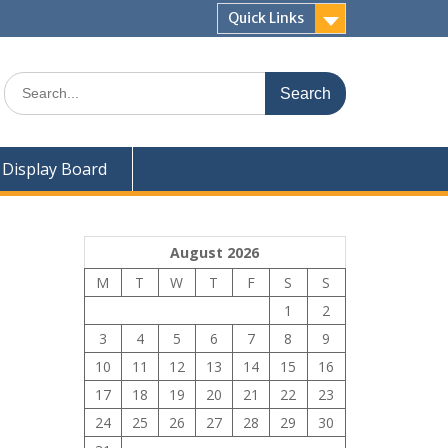
Quick Links
Search
for:
Display Board
August 2026
M
T
W
T
F
S
S
1
2
3
4
5
6
7
8
9
10
11
12
13
14
15
16
17
18
19
20
21
22
23
24
25
26
27
28
29
30