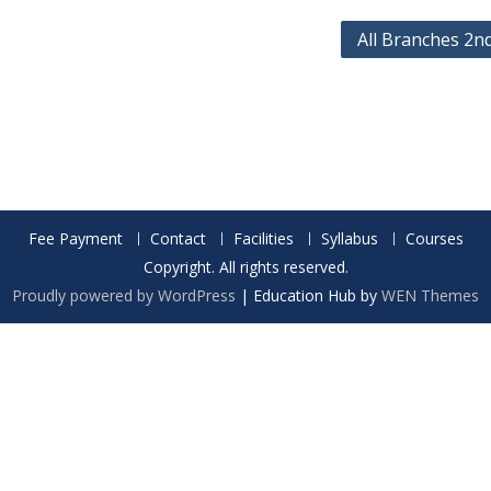
All Branches 2n
Fee Payment
Contact
Facilities
Syllabus
Courses
Copyright. All rights reserved.
Proudly powered by WordPress
|
Education Hub by
WEN Themes