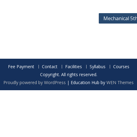
Mechanical 5t
Fee Payment
Contact
Facilities
Syllabus
Courses
Copyright. All rights reserved.
Proudly powered by WordPress
|
Education Hub by
WEN Themes