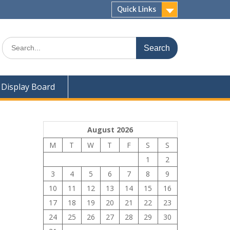
Quick Links
Search
for:
Display Board
August 2026
M
T
W
T
F
S
S
1
2
3
4
5
6
7
8
9
10
11
12
13
14
15
16
17
18
19
20
21
22
23
24
25
26
27
28
29
30