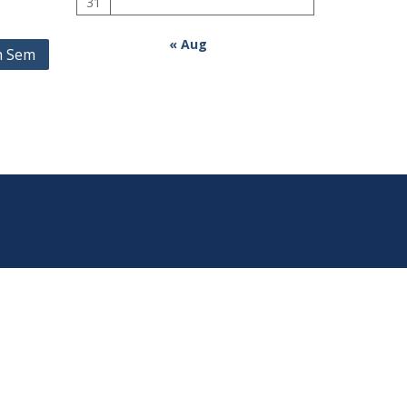
31
« Aug
h Sem