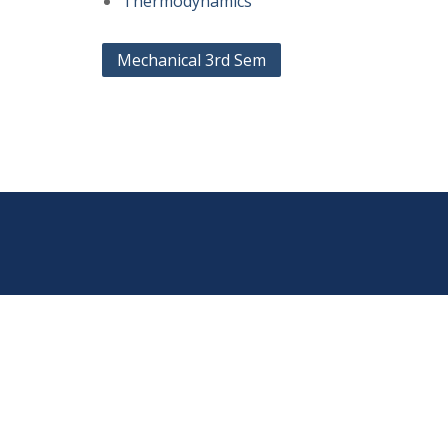
Thermodynamics
Post
Mechanical 3rd Sem
navigation