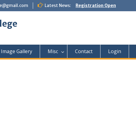
ege@gmail.com
Latest News:
Registration Open
lege
Image Gallery
Misc
Contact
Login