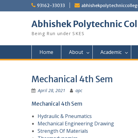
Skip
93162-33033
abhishekpolytechniccoll
to
content
Abhishek Polytechnic Col
Being Run under SKES
Home
About
Academic
Mechanical 4th Sem
April 28, 2021
apc
Mechanical 4th Sem
Hydraulic & Pneumatics
Mechanical Engineering Drawing
Strength Of Materials