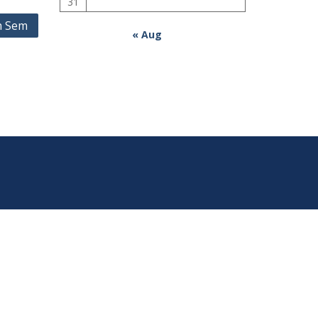
31
h Sem
« Aug