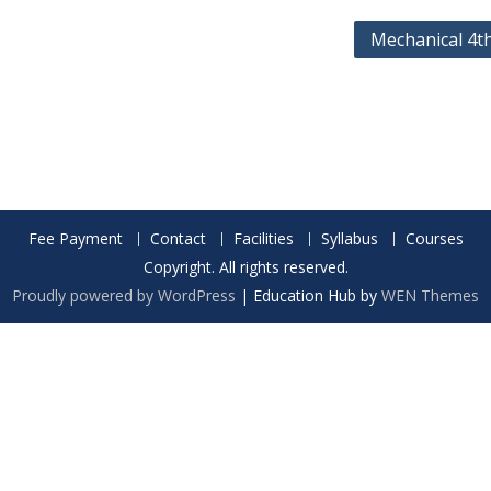
Mechanical 4t
Fee Payment
Contact
Facilities
Syllabus
Courses
Copyright. All rights reserved.
Proudly powered by WordPress
|
Education Hub by
WEN Themes