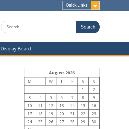
Quick Links
Search
for:
Display Board
August 2026
M
T
W
T
F
S
S
1
2
3
4
5
6
7
8
9
10
11
12
13
14
15
16
17
18
19
20
21
22
23
24
25
26
27
28
29
30