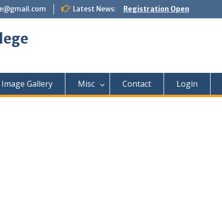
ege@gmail.com
Latest News:
Registration Open
lege
Image Gallery
Misc
Contact
Login