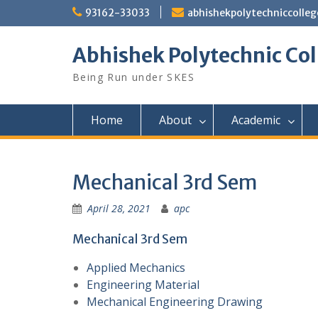
Skip
93162-33033
abhishekpolytechniccoll
to
content
Abhishek Polytechnic Col
Being Run under SKES
Home
About
Academic
Mechanical 3rd Sem
April 28, 2021
apc
Mechanical 3rd Sem
Applied Mechanics
Engineering Material
Mechanical Engineering Drawing